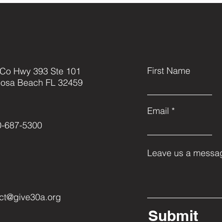
First Name
 Co Hwy 393 Ste 101
Rosa Beach FL 32459
Email
0-687-5300
Leave us a messag
ct@give30a.org
Submit