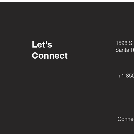
Let's
1598 S
Santa 
Connect
+1-85
Conne