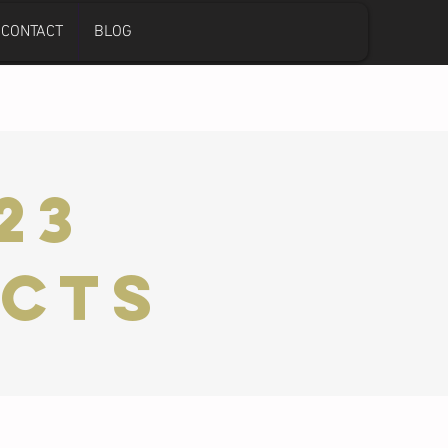
CONTACT
BLOG
23
ects