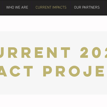
WHO WE ARE
CURRENT IMPACTS
OUR PARTNERS
URRENT 20
act Proj