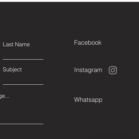
Facebook
Last Name
Instagram
Subject
e...
Whatsapp