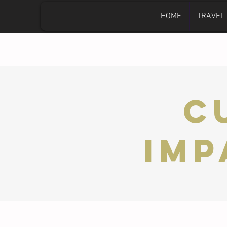
HOME
TRAVEL
C
Imp