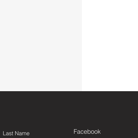
Facebook
Last Name