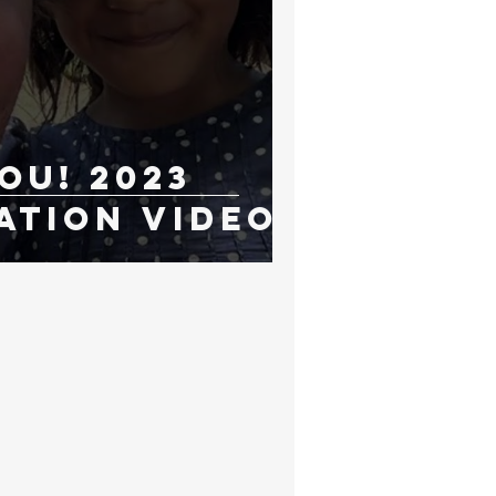
ou! 2023
ation Video