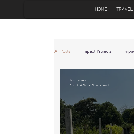
HOME
TRAVEL
All Posts
Impact Projects
Impac
Jon Lyons
Apr 3, 2024
2 min read