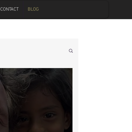
CONTACT
BLOG