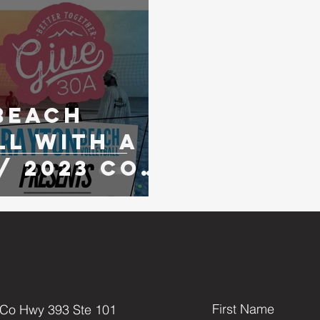
Beach
ll with A
/ 2023 Co-
ament
First Name
 Co Hwy 393 Ste 101