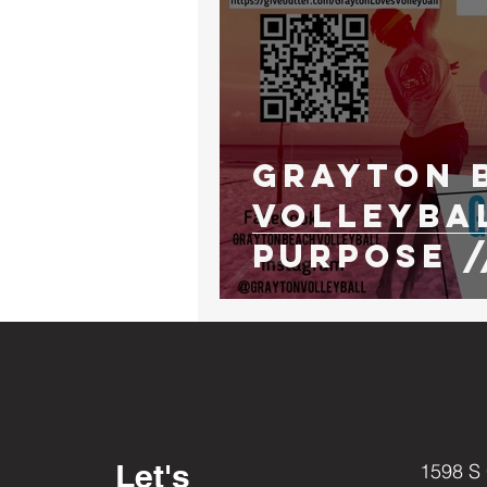
Grayton 
VolleyBa
Purpose /
ed Tourn
Let's
1598 S