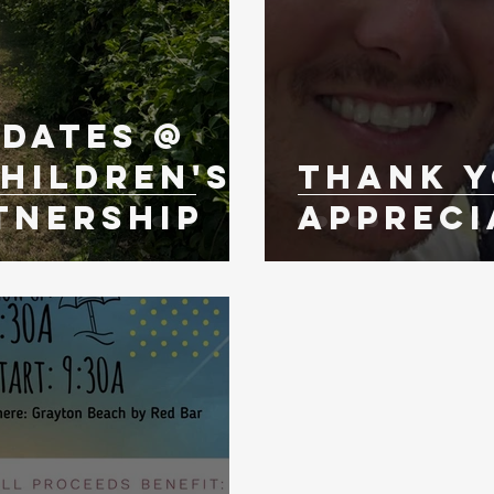
pdates @
hildren's
Thank Y
tnership
Appreci