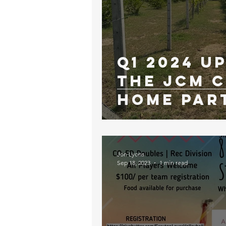
Q1 2024 U
The JCM C
Home Par
Jon Lyons
Sep 18, 2023
1 min read