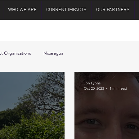
WHO WE ARE
CURRENT IMPACTS
OUR PARTNERS
t Organizations
Nicaragua
Jon Lyons
Oct 20, 2023
1 min read