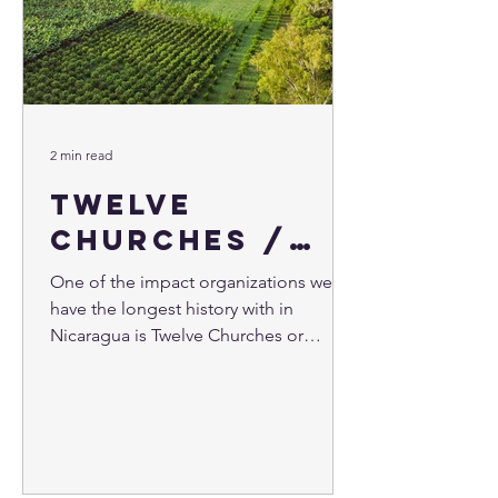
2 min read
Twelve
Churches /
Doce Iglesias
One of the impact organizations we
have the longest history with in
Nicaragua is Twelve Churches or
"Doce Iglesias" ministry in Spanish....