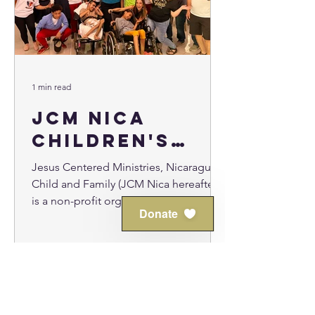
1 min read
JCM Nica
Children's
Home
Jesus Centered Ministries, Nicaragua
Child and Family (JCM Nica hereafter),
is a non-profit organization just
Donate
outside Leon, Nicaragua...