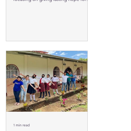
their city and nation through...
1 min read