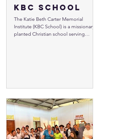
KBC School
The Katie Beth Carter Memorial
Institute (KBC School) is a missionary
planted Christian school serving
middle and high school students in...