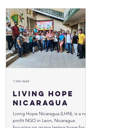
1 min read
Living Hope
Nicaragua
Living Hope Nicaragua (LHN), is a non-
profit NGO in Leon, Nicaragua
focusing on giving lasting hope for