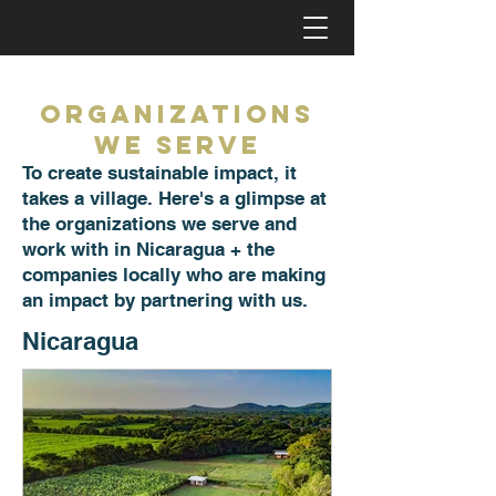
Organizations
we Serve
To create sustainable impact, it
takes a village. Here's a glimpse at
the organizations we serve and
work with in Nicaragua + the
companies locally who are making
an impact by partnering with us.
Nicaragua