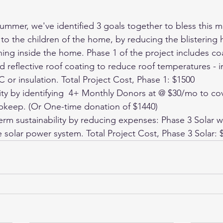
ummer, we've identified 3 goals together to bless this mi
o the children of the home, by reducing the blistering he
ing inside the home. Phase 1 of the project includes coa
ed reflective roof coating to reduce roof temperatures - i
or insulation. Total Project Cost, Phase 1: $1500
lity by identifying  4+ Monthly Donors at @ $30/mo to co
keep. (Or One-time donation of $1440)
rm sustainability by reducing expenses: Phase 3 Solar wi
 solar power system. Total Project Cost, Phase 3 Solar: 