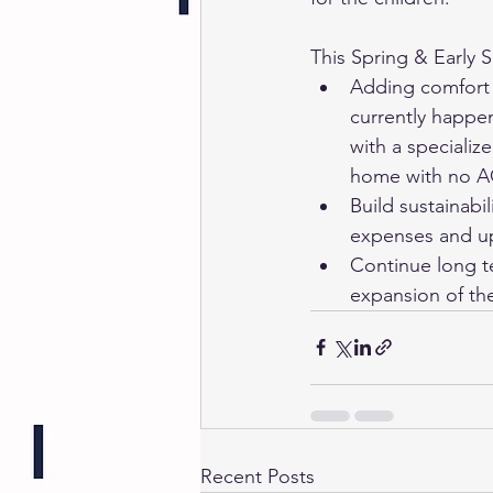
This Spring & Early S
Adding comfort t
currently happen
with a specializ
home with no AC 
Build sustainabi
expenses and up
Continue long te
expansion of the
Recent Posts