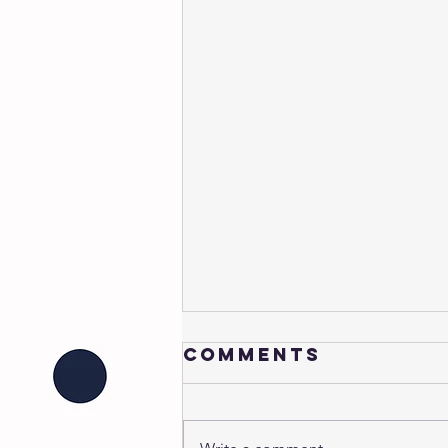
Comments