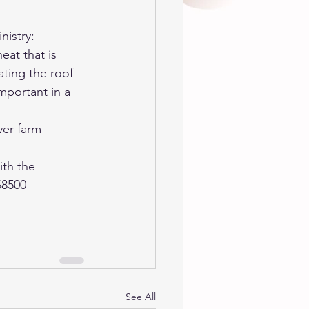
nistry: 
at that is 
ting the roof 
mportant in a 
ver farm 
th the 
$8500
See All