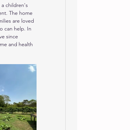
a children's 
ment. The home 
ilies are loved 
o can help. In 
ve since 
ome and health 