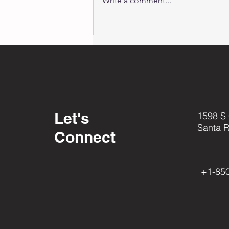
Write a comment...
Thank You!
2023
Appreciation
Video
Let's
1598 S
Santa 
Connect
+1-85