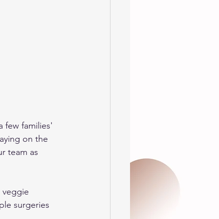
 few families' 
aying on the 
ur team as 
+ veggie 
ple surgeries 