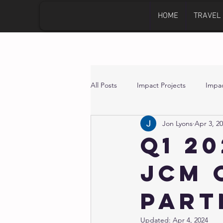
HOME
TRAVEL
All Posts
Impact Projects
Impac
Jon Lyons
Apr 3, 2
Q1 2
JCM 
Part
Updated:
Apr 4, 2024