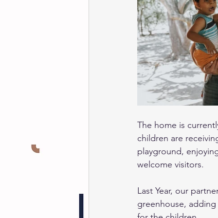
The home is currently
children are receivi
playground, enjoying
welcome visitors. 
Last Year, our partne
greenhouse, adding a
for the children. 