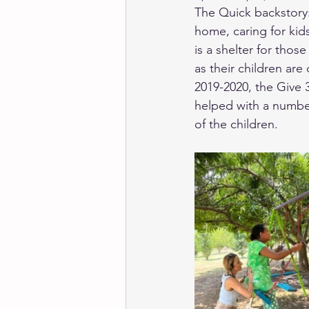
The Quick backstory:
home, caring for ki
is a shelter for tho
as their children are
2019-2020, the Give
helped with a number
of the children. 