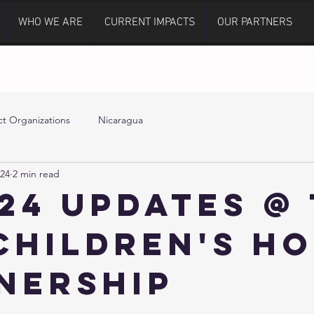
WHO WE ARE
CURRENT IMPACTS
OUR PARTNERS
t Organizations
Nicaragua
024
2 min read
024 Updates @
Children's H
nership