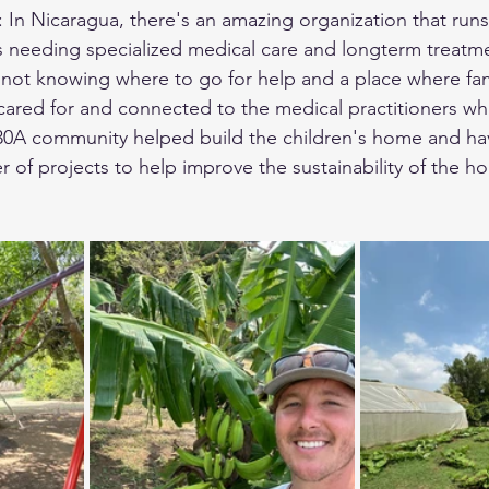
 In Nicaragua, there's an amazing organization that runs 
ds needing specialized medical care and longterm treat
se not knowing where to go for help and a place where fam
 cared for and connected to the medical practitioners wh
 30A community helped build the children's home and ha
 of projects to help improve the sustainability of the h