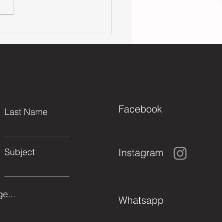
t's Help Some
ds in Need
is Fall (2023)
Facebook
Last Name
Instagram
Subject
e...
Whatsapp