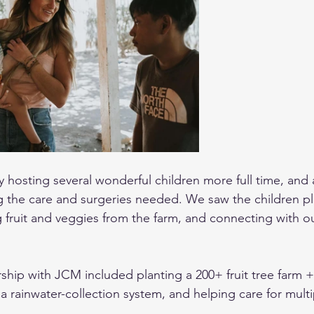
 hosting several wonderful children more full time, and a
ng the care and surgeries needed. We saw the children pl
 fruit and veggies from the farm, and connecting with o
rship with JCM included planting a 200+ fruit tree farm 
 rainwater-collection system, and helping care for multi