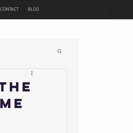
CONTACT
BLOG
 The
ome