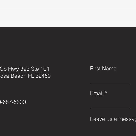
Grayton Beach
Le
VolleyBall
Ki
with A Purpose
Th
// 2023 Co-ed
Tournament
First Name
 Co Hwy 393 Ste 101
Rosa Beach FL 32459
Email
0-687-5300
Leave us a messag