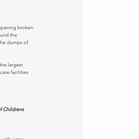
epairing broken 
ound the 
the dumps of 
. 
the largest 
re facilities 
 Childrens 