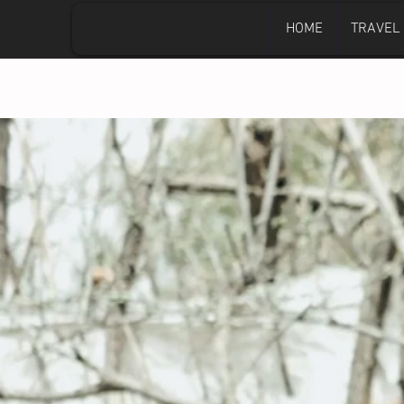
HOME
TRAVEL