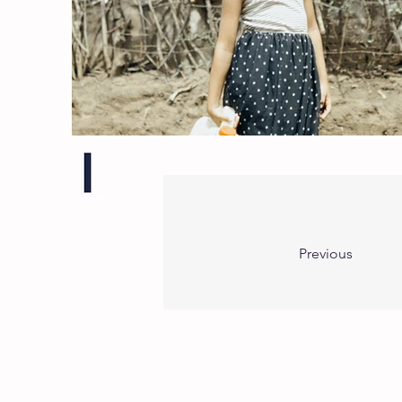
Previous