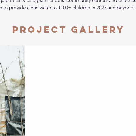
equip local Nicaraguan schools, community centers and chuches 
gh to provide clean water to 1000+ children in 2023 and beyond.
Project Gallery