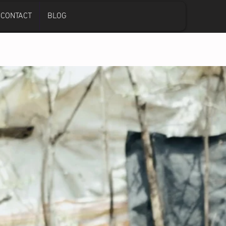
CONTACT
BLOG