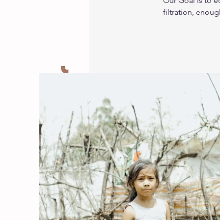
Our Goal is to 
filtration, enou