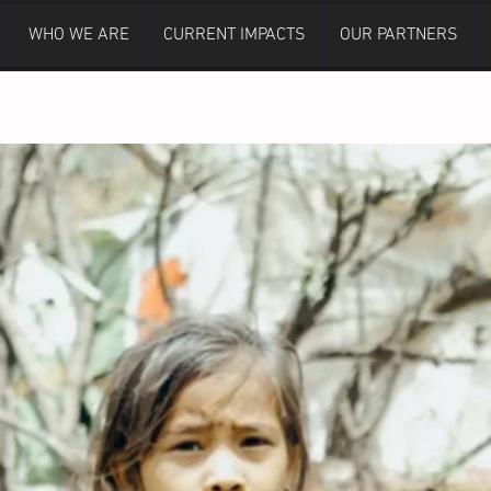
WHO WE ARE
CURRENT IMPACTS
OUR PARTNERS