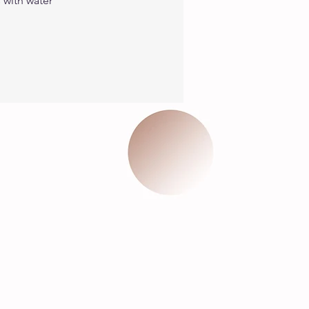
with water 