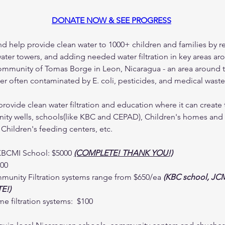
DONATE NOW & SEE PROGRESS
nd help provide clean water to 1000+ children and families by r
water towers, and adding needed water filtration in key areas ar
mmunity of Tomas Borge in Leon, Nicaragua - an area around 
ater often contaminated by E. coli, pesticides, and medical waste
provide clean water filtration and education where it can create 
ty wells, schools(like KBC and CEPAD), Children's homes and ca
 Children's feeding centers, etc.
KBCMI School: $5000 
(COMPLETE! THANK YOU!)
500
unity Filtration systems range from $650/ea 
(KBC school, JCM
E!)
e filtration systems:  $100