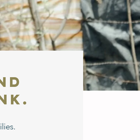
and
nk.
lies.