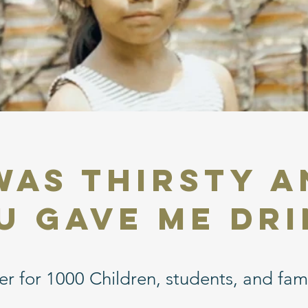
 was Thirsty 
u Gave Me Dri
r for 1000 Children, students, and fami