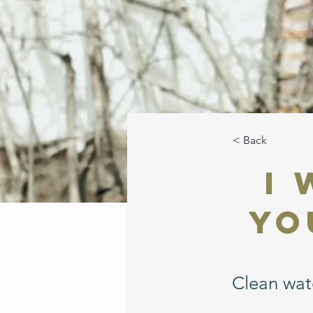
< Back
I
Yo
Clean wate