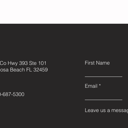
First Name
 Co Hwy 393 Ste 101
Rosa Beach FL 32459
Email
0-687-5300
Leave us a messag