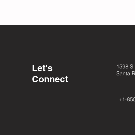
Let's
1598 S
Santa 
Connect
+1-85