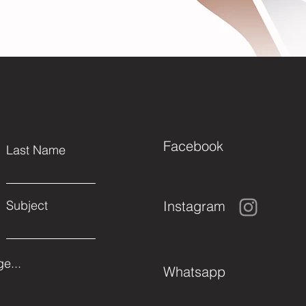
Facebook
Last Name
Instagram
Subject
e...
Whatsapp