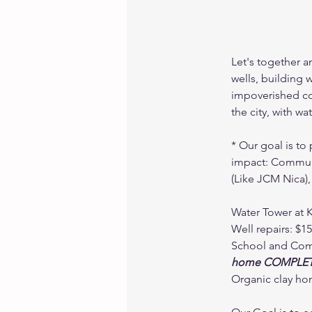
Let's together a
wells, building 
impoverished co
the city, with w
* Our goal is to 
impact: Communi
(Like JCM Nica),
Water Tower at 
Well repairs: $1
School and Comm
home COMPLET
Organic clay hom