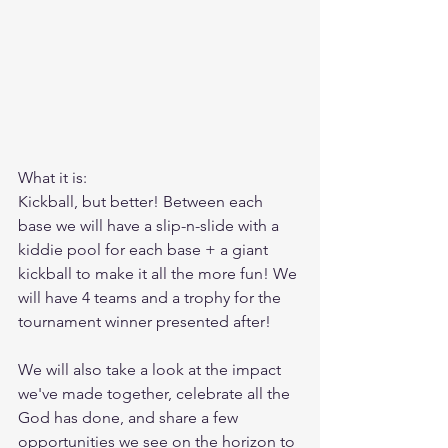
What it is: 
Kickball, but better! Between each 
base we will have a slip-n-slide with a 
kiddie pool for each base + a giant 
kickball to make it all the more fun! We 
will have 4 teams and a trophy for the 
tournament winner presented after! 
We will also take a look at the impact 
we've made together, celebrate all the 
God has done, and share a few 
opportunities we see on the horizon to 