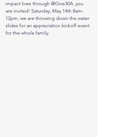
impact lives through @Give30A, you 
are invited! Saturday, May 14th 8am-
12pm, we are throwing down the water 
slides for an appreciation kickoff event 
for the whole family. 