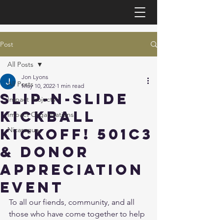
Post
All Posts
Jon Lyons
All Posts
May 10, 2022
1 min read
Slip-N-Slide
Impact Projects
Kickball
Impact Organizations
Kickoff! 501c3
Nicaragua
& Donor
Appreciation
Event
To all our fiends, community, and all 
those who have come together to help 