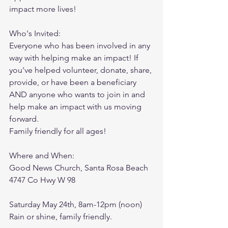
impact more lives! 
Who's Invited: 
Everyone who has been involved in any 
way with helping make an impact! If 
you've helped volunteer, donate, share, 
provide, or have been a beneficiary 
AND anyone who wants to join in and 
help make an impact with us moving 
forward. 
Family friendly for all ages!
Where and When: 
Good News Church, Santa Rosa Beach
4747 Co Hwy W 98
Saturday May 24th, 8am-12pm (noon)
Rain or shine, family friendly.