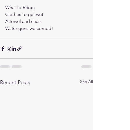
What to Bring: 
Clothes to get wet
A towel and chair
Water guns welcomed! 
See All
Recent Posts