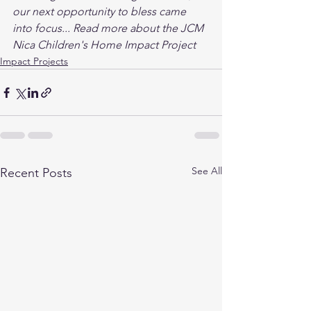
our next opportunity to bless came 
into focus... Read more about the JCM 
Nica Children's Home Impact Project 
Impact Projects
See All
Recent Posts