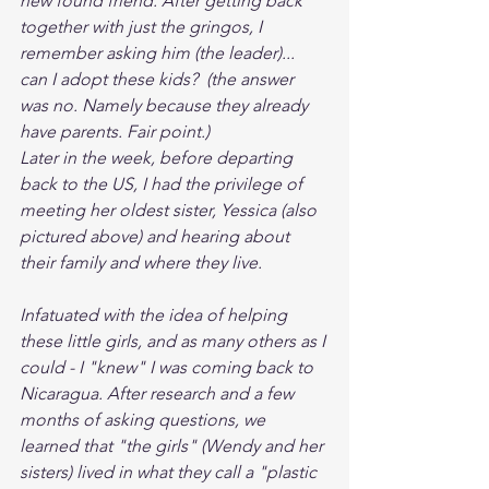
new found friend. After getting back 
together with just the gringos, I 
remember asking him (the leader)... 
can I adopt these kids?  (the answer 
was no. Namely because they already 
have parents. Fair point.)
Later in the week, before departing 
back to the US, I had the privilege of 
meeting her oldest sister, Yessica (also 
pictured above) and hearing about 
their family and where they live. 
Infatuated with the idea of helping 
these little girls, and as many others as I 
could - I "knew" I was coming back to 
Nicaragua. After research and a few 
months of asking questions, we 
learned that "the girls" (Wendy and her 
sisters) lived in what they call a "plastic 