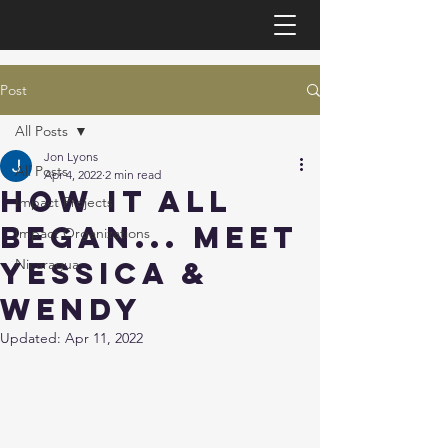
Post
All Posts
Jon Lyons
All Posts
Apr 4, 2022
2 min read
How it all
Impact Projects
began... Meet
Impact Organizations
Yessica &
Nicaragua
Wendy
Updated:
Apr 11, 2022