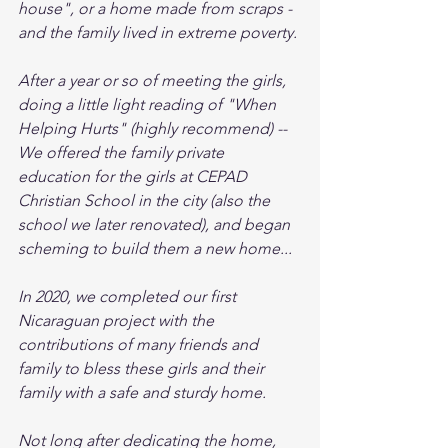
house", or a home made from scraps - 
and the family lived in extreme poverty. 
After a year or so of meeting the girls, 
doing a little light reading of "When 
Helping Hurts" (highly recommend) -- 
We offered the family private 
education for the girls at CEPAD 
Christian School in the city (also the 
school we later renovated), and began 
scheming to build them a new home... 
In 2020, we completed our first 
Nicaraguan project with the 
contributions of many friends and 
family to bless these girls and their 
family with a safe and sturdy home. 
Not long after dedicating the home, 