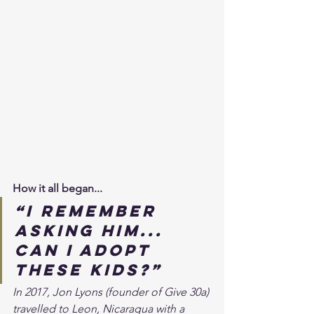
How it all began...
“I remember 
asking him... 
can I adopt 
these kids?” 
In 2017, Jon Lyons (founder of Give 30a) 
travelled to Leon, Nicaragua with a 