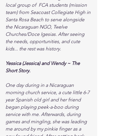
local group of  FCA students (mission 
team) from Seacoast Collegiate High in 
Santa Rosa Beach to serve alongside 
the Nicaraguan NGO, Twelve 
Churches/Doce Igesias. After seeing 
the needs, opportunities, and cute 
kids... the rest was history. 
Yessica (Jessica) and Wendy ~ The 
Short Story. 
One day during in a Nicaraguan 
morning church service, a cute little 6-7 
year Spanish old girl and her friend 
began playing peek-a-boo during 
service with me. Afterwards, during 
games and mingling, she was leading 
me around by my pinkie finger as a 