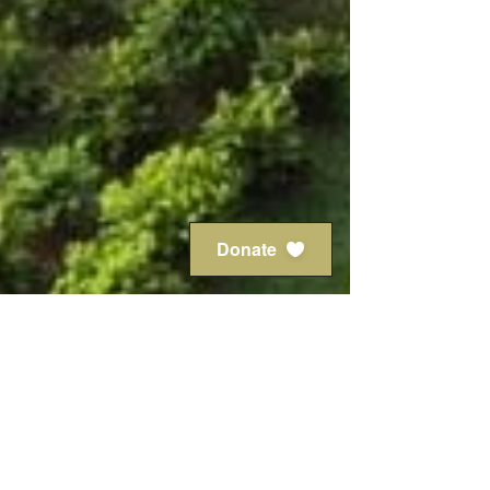
Donate