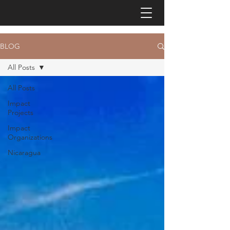
BLOG
All Posts
All Posts
Impact
Projects
Impact
Organizations
Nicaragua