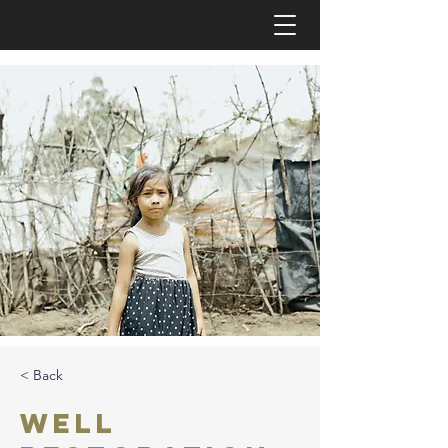
< Back
Well