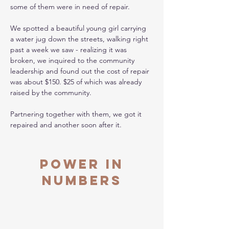
some of them were in need of repair. 
We spotted a beautiful young girl carrying 
a water jug down the streets, walking right 
past a week we saw - realizing it was 
broken, we inquired to the community 
leadership and found out the cost of repair 
was about $150. $25 of which was already 
raised by the community. 
Partnering together with them, we got it 
repaired and another soon after it. 
Power in
Numbers