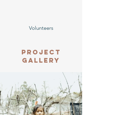
Volunteers
Project
Gallery