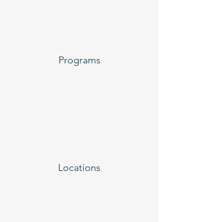
Programs
Locations