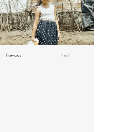
Previous
Next