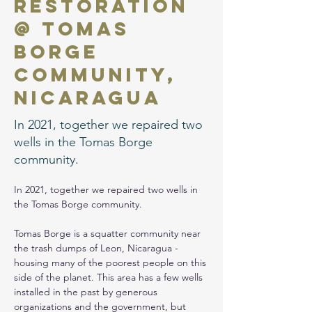
Restoration
@ Tomas
Borge
Community,
Nicaragua
In 2021, together we repaired two
wells in the Tomas Borge
community.
In 2021, together we repaired two wells in 
the Tomas Borge community.
Tomas Borge is a squatter community near 
the trash dumps of Leon, Nicaragua - 
housing many of the poorest people on this 
side of the planet. This area has a few wells 
installed in the past by generous 
organizations and the government, but 